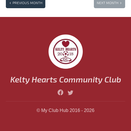
PREVIOUS MONTH
NEXT MONTH
JUL
AUG
SEP
OCT
NOV
DEC
Kelty Hearts Community Club
© My Club Hub 2016 - 2026