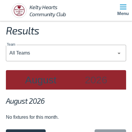
Kelty Hearts
Community Club
Menu
Results
Team
August
2026
2026
August 2026
JAN
FEB
MAR
No fixtures for this month.
APR
MAY
JUN