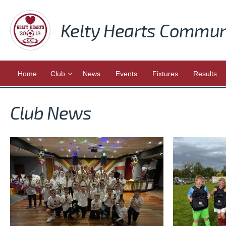
Kelty Hearts Commun
Home
Club
News
Events
Fixtures
Results
Club News