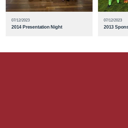
07/12/2023
07/12/2023
2014 Presentation Night
2013 Spons