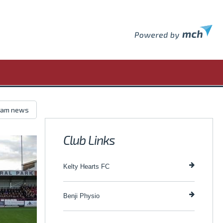
Club Links
Kelty Hearts FC
Benji Physio