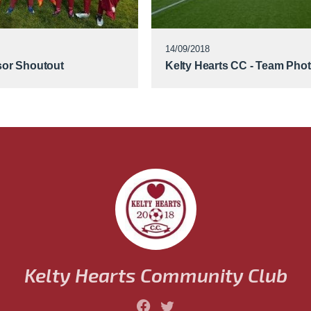
14/09/2018
or Shoutout
Kelty Hearts CC - Team Pho
Kelty Hearts Community Club