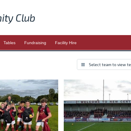
ity Club
Tables
Fundraising
Facility Hire