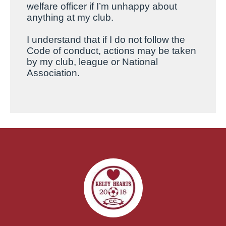
welfare officer if I’m unhappy about
anything at my club.
I
understand that if I do not follow the
Code of conduct, actions may be taken
by my club, league or National
Association.