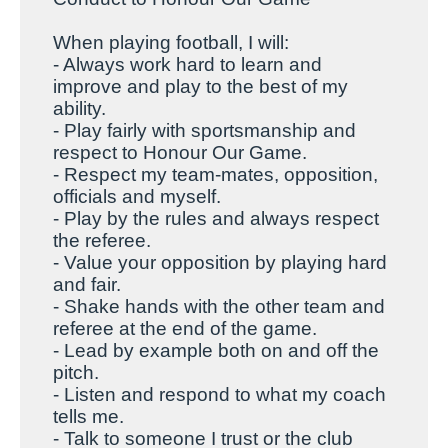
When playing football, I will:
- Always work hard to learn and
improve and play to the best of my
ability.
- Play fairly with sportsmanship and
respect to Honour Our Game.
- Respect my team-mates, opposition,
officials and myself.
- Play by the rules and always respect
the referee.
- Value your opposition by playing hard
and fair.
- Shake hands with the other team and
referee at the end of the game.
- Lead by example both on and off the
pitch.
- Listen and respond to what my coach
tells me.
- Talk to someone I trust or the club