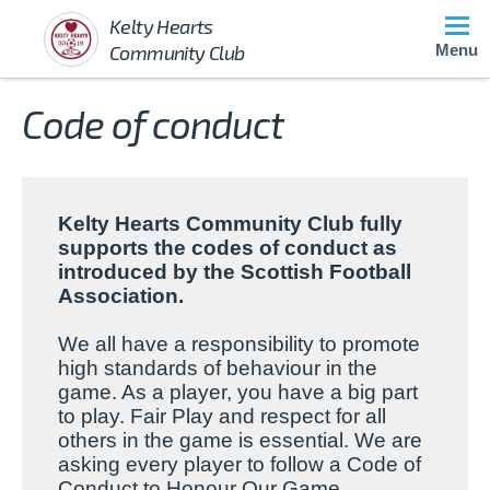
Kelty Hearts
Community Club
Menu
Code of conduct
Kelty Hearts Community Club fully
supports the codes of conduct as
introduced by the
Scottish Football
Association.
We all have a responsibility to promote
high standards of behaviour in the
game. As a player, you have a big part
to play. Fair Play and respect for all
others in the game is essential. We are
asking every player to follow a Code of
Conduct to Honour Our Game